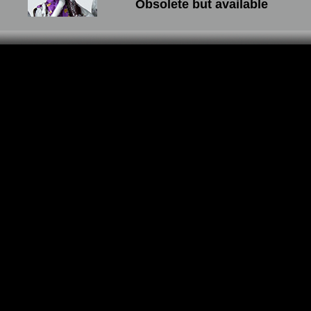
Obsolete but available