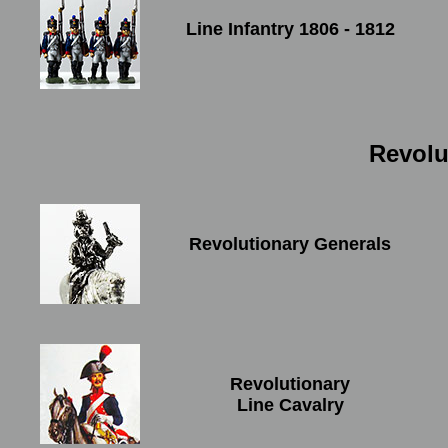
Line Infantry 1806 - 1812
Revolu
Revolutionary Generals
Revolutionary
Line Cavalry