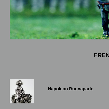
FRE
Napoleon Buonaparte