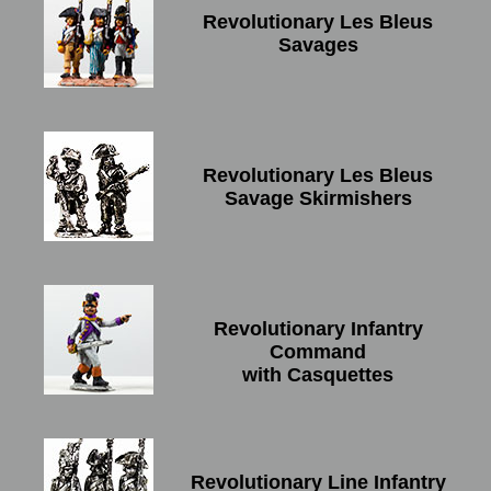
Revolutionary Les Bleus
Savages
Revolutionary Les Bleus
Savage Skirmishers
Revolutionary Infantry
Command
with Casquettes
Revolutionary Line Infantry