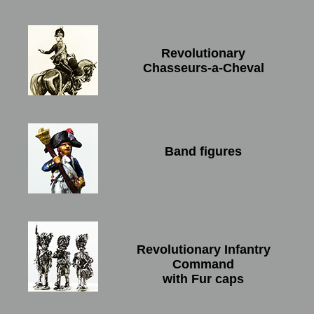
Revolutionary
Chasseurs-a-Cheval
Band figures
Revolutionary Infantry
Command
with Fur caps