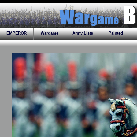
EMPEROR
Wargame
Army Lists
Painted