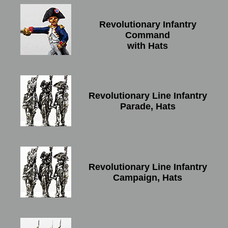
Revolutionary Infantry
Command
with Hats
Revolutionary Line Infantry
Parade, Hats
Revolutionary Line Infantry
Campaign, Hats