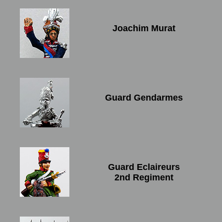
Joachim Murat
Guard Gendarmes
Guard Eclaireurs
2nd Regiment