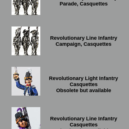
Parade, Casquettes
Revolutionary Line Infantry
Campaign, Casquettes
Revolutionary Light Infantry
Casquettes
Obsolete but available
Revolutionary Line Infantry
Casquettes